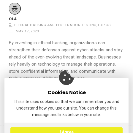
.
OLÁ
ETHICAL HACKING AND PENETRATION TESTING
,
TOPICS
MAY 17, 2023
By investing in ethical hacking, organizations can
strengthen their defenses against cyber-attacks and stay
ahead of the ever-evolving threat landscape. Businesses
rely heavily on technology to manage their operations,
store confidential information, and communicate with
their customers. While technology has …
Continue reading
Cookies Notice
This site uses cookies so that we can remember you and
understand how you use our site. You can change this
message and links below in your site.
I Agree