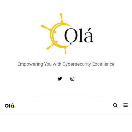
Empowering You with Cybersecurity Excellence
Olá
O
l