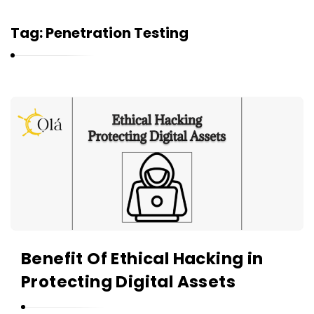
Tag:
Penetration Testing
O
l
á
A
r
t
i
c
Benefit Of Ethical Hacking in
l
Protecting Digital Assets
e
s