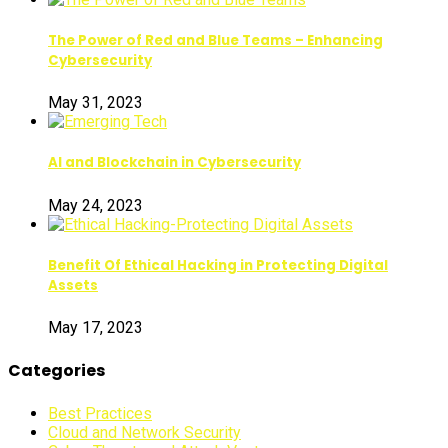
The Power of Red and Blue Teams – Enhancing
Cybersecurity
May 31, 2023
AI and Blockchain in Cybersecurity
May 24, 2023
Benefit Of Ethical Hacking in Protecting Digital
Assets
May 17, 2023
Categories
Best Practices
Cloud and Network Security