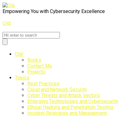
Empowering You with Cybersecurity Excellence
Olá
Olá
Olá!
Books
Contact Me
Projects
Topics
Best Practices
Cloud and Network Security
Cyber Threats and Attack Vectors
Emerging Technologies and Cybersecurity
Ethical Hacking and Penetration Testing
Incident Response and Management