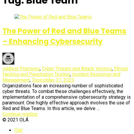
Tag:
Blue Team
Olá
Articles.
The Power of Red and Blue Teams
– Enhancing Cybersecurity
olá
Best Practices
,
Cyber Threats and Attack Vectors
,
Ethical
Hacking and Penetration Testing
,
Incident Response and
Management
,
Topics
May 31, 2023
Organizations face an increasing number of sophisticated
cyber threats. To combat these challenges effectively, the
implementation of a comprehensive cybersecurity strategy is
paramount. One highly effective approach involves the use of
Red and Blue Teams. In this article, we delve …
Continue reading
© 2021 OLÁ
Sliding
Olá!