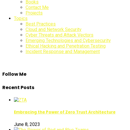
Books
Sidebar
Contact Me
Projects
Topics
Best Practices
Cloud and Network Security
Cyber Threats and Attack Vectors
Emerging Technologies and Cybersecurity
Ethical Hacking and Penetration Testing
Incident Response and Management
Follow Me
Recent Posts
Embracing the Power of Zero Trust Architecture
June 8, 2023