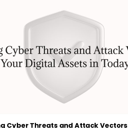
ng Cyber Threats and Attack Vectors