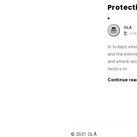
Protect
OLÁ
CYB
In today’s int
and the intern
and attack vec
tactics to …
Continue rea
© 2021 OLÁ