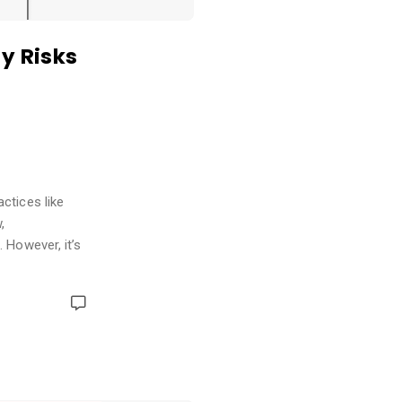
y Risks
ctices like
,
 However, it’s