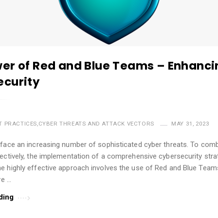
er of Red and Blue Teams – Enhanci
curity
T PRACTICES
,
CYBER THREATS AND ATTACK VECTORS
MAY 31, 2023
 face an increasing number of sophisticated cyber threats. To com
ectively, the implementation of a comprehensive cybersecurity stra
 highly effective approach involves the use of Red and Blue Teams.
ve …
ding