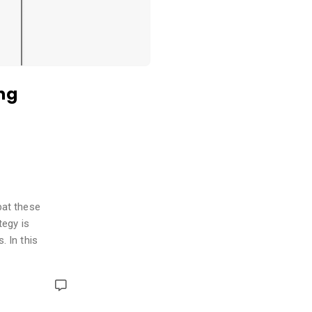
ng
bat these
tegy is
 In this