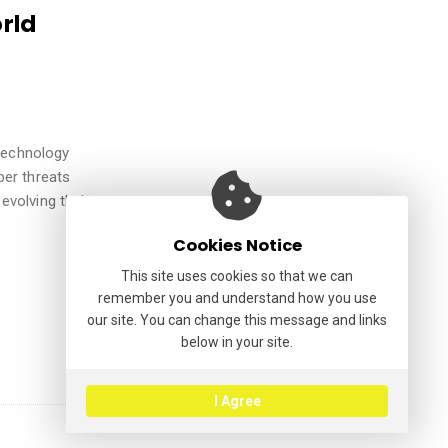
rld
 technology
ber threats
evolving their
Cookies Notice
This site uses cookies so that we can
remember you and understand how you use
our site. You can change this message and links
below in your site.
I Agree