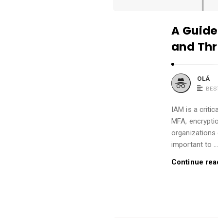
A Guide
and Thr
OLÁ
BES
IAM is a criti
MFA, encryptio
organizations 
important to 
Continue rea