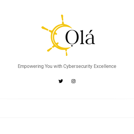
Empowering You with Cybersecurity Excellence