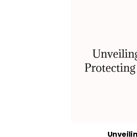
Unveili