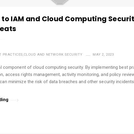
 to IAM and Cloud Computing Securit
eats
T PRACTICES
,
CLOUD AND NETWORK SECURITY
MAY 2, 2023
cal component of cloud computing security. By implementing best pra
n, access rights management, activity monitoring, and policy review
can minimize the risk of data breaches and other security incidents.
…
ding