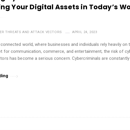
ing Your Digital Assets in Today’s Wo
ER THREATS AND ATTACK VECTORS
APRIL 24, 2023
erconnected world, where businesses and individuals rely heavily on
et for communication, commerce, and entertainment, the risk of cy
tors has become a serious concern. Cybercriminals are constantly 
ding