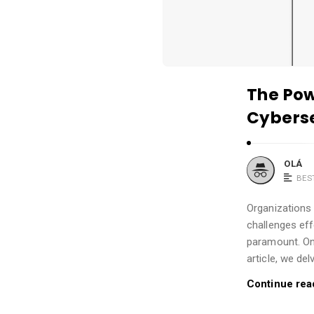
.
The Pow
Cyberse
OLÁ
BES
Organizations
challenges eff
paramount. One
article, we del
Continue rea